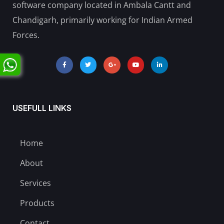
software company located in Ambala Cantt and
Chandigarh, primarily working for Indian Armed
Forces.
USEFULL LINKS
Home
About
Services
Products
Contact