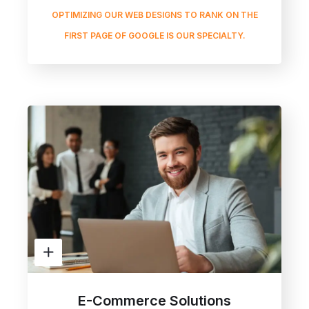
OPTIMIZING OUR WEB DESIGNS TO RANK ON THE
FIRST PAGE OF GOOGLE IS OUR SPECIALTY.
E-Commerce Solutions