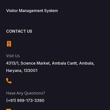
Visitor Management System
CONTACT US
Visit Us
4313/1, Science Market, Ambala Cantt, Ambala,
Haryana, 133001
Have Any Questions?
(+91) 999-173-3390