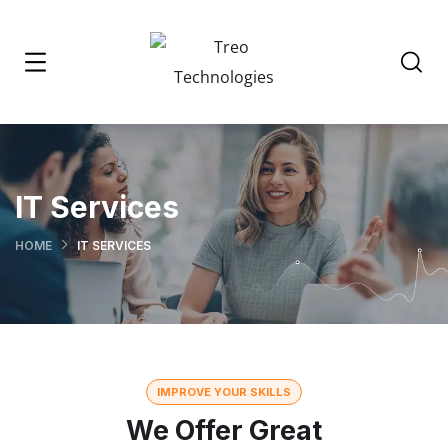
IT Services
HOME
IT SERVICES
IMPROVE YOUR SKILLS
We Offer Great