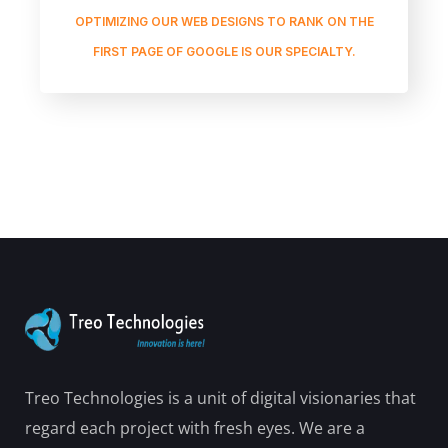
OPTIMIZING OUR WEB DESIGNS TO RANK ON THE
FIRST PAGE OF GOOGLE IS OUR SPECIALTY.
Treo Technologies is a unit of digital visionaries that
regard each project with fresh eyes. We are a