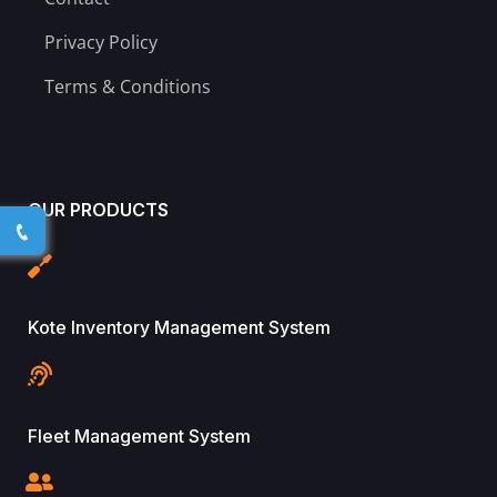
Privacy Policy
Terms & Conditions
OUR PRODUCTS
Kote Inventory Management System
Fleet Management System