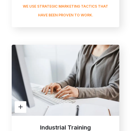
WE USE STRATEGIC MARKETING TACTICS THAT
HAVE BEEN PROVEN TO WORK.
Industrial Training