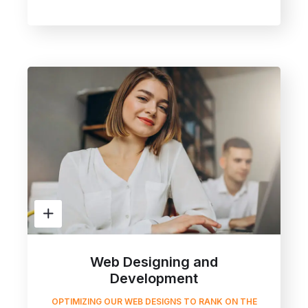
Web Designing and
Development
OPTIMIZING OUR WEB DESIGNS TO RANK ON THE