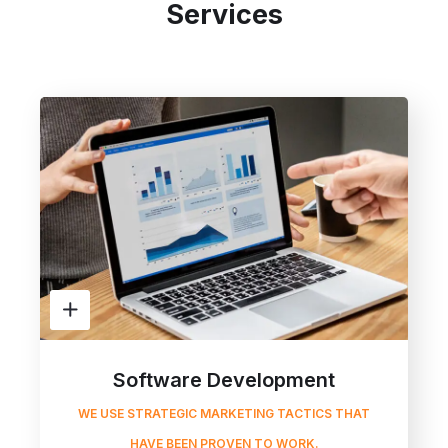
Services
Software Development
WE USE STRATEGIC MARKETING TACTICS THAT
HAVE BEEN PROVEN TO WORK.