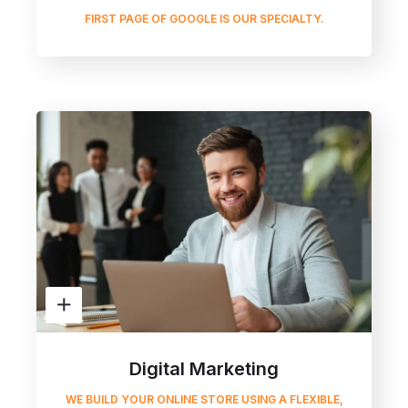
FIRST PAGE OF GOOGLE IS OUR SPECIALTY.
Digital Marketing
WE BUILD YOUR ONLINE STORE USING A FLEXIBLE,