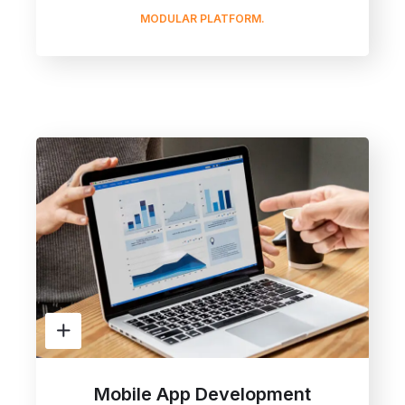
MODULAR PLATFORM.
Mobile App Development