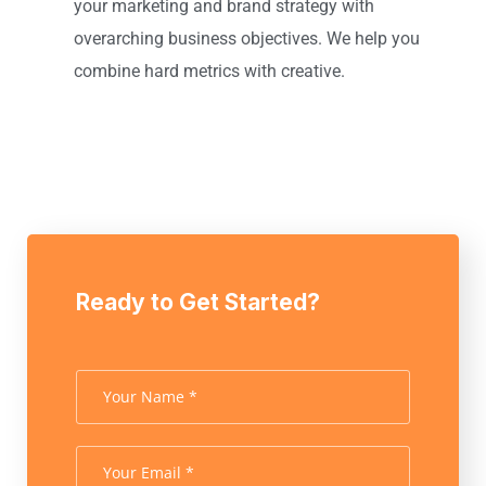
your marketing and brand strategy with
overarching business objectives. We help you
combine hard metrics with creative.
Ready to Get Started?