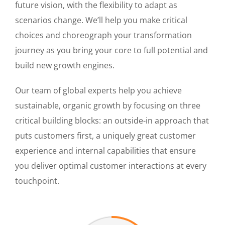
future vision, with the flexibility to adapt as
scenarios change. We’ll help you make critical
choices and choreograph your transformation
journey as you bring your core to full potential and
build new growth engines.
Our team of global experts help you achieve
sustainable, organic growth by focusing on three
critical building blocks: an outside-in approach that
puts customers first, a uniquely great customer
experience and internal capabilities that ensure
you deliver optimal customer interactions at every
touchpoint.