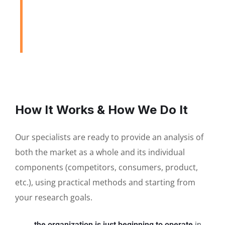
to Assist Our Clients
DEVELOPING FINANCIAL PROCESSES AND
PROCEDURES
How It Works & How We Do It
Our specialists are ready to provide an analysis of
both the market as a whole and its individual
components (competitors, consumers, product,
etc.), using practical methods and starting from
your research goals.
the organization is just beginning to operate
in