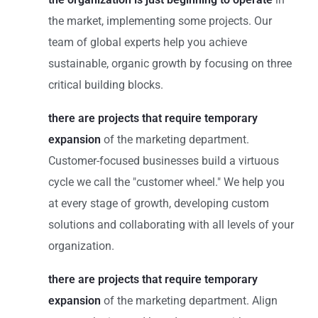
the market, implementing some projects. Our
team of global experts help you achieve
sustainable, organic growth by focusing on three
critical building blocks.
there are projects that require temporary
expansion
of the marketing department.
Customer-focused businesses build a virtuous
cycle we call the "customer wheel." We help you
at every stage of growth, developing custom
solutions and collaborating with all levels of your
organization.
there are projects that require temporary
expansion
of the marketing department. Align