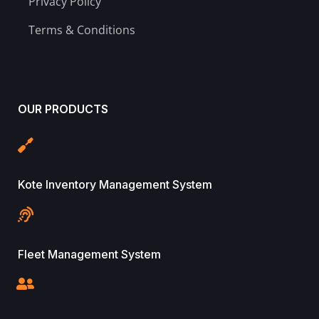
Privacy Policy
Terms & Conditions
OUR PRODUCTS
Kote Inventory Management System
Fleet Management System