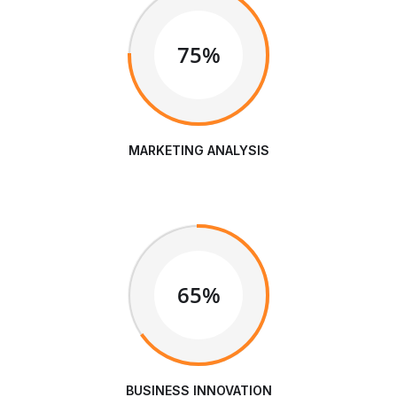
75%
MARKETING ANALYSIS
65%
BUSINESS INNOVATION