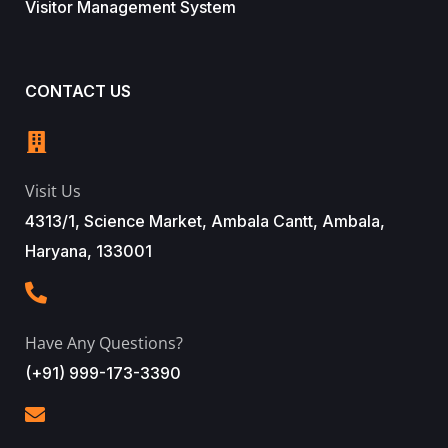
Visitor Management System
CONTACT US
Visit Us
4313/1, Science Market, Ambala Cantt, Ambala,
Haryana, 133001
Have Any Questions?
(+91) 999-173-3390