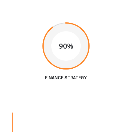
90%
FINANCE STRATEGY
We are Always Ready