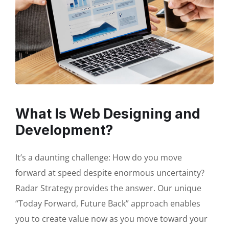
What Is Web Designing and
Development?
It’s a daunting challenge: How do you move
forward at speed despite enormous uncertainty?
Radar Strategy provides the answer. Our unique
“Today Forward, Future Back” approach enables
you to create value now as you move toward your