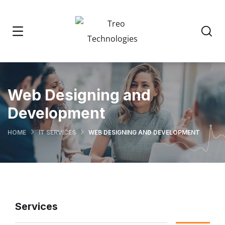
Web Designing and
Development
HOME
IT SERVICES
WEB DESIGNING AND DEVELOPMENT
Services