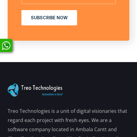
SUBSCRIBE NOW
Treo Technologies is a unit of digital visionaries that
regard each project with fresh eyes. We are a
software company located in Ambala Cantt and