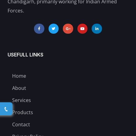
Chandigarh, primarily working for Indian Armed
Forces.
USEFULL LINKS
Home
About
Services
Products
Contact