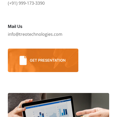
(+91) 999-173-3390
Mail Us
info@treotechnologies.com