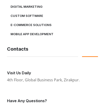
DIGITAL MARKETING
CUSTOM SOFTWARE
E-COMMERCE SOLUTIONS
MOBILE APP DEVELOPMENT
Contacts
Visit Us Daily
4th Floor, Global Business Park, Zirakpur.
Have Any Questions?