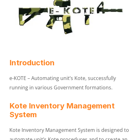
Introduction
e-KOTE – Automating unit’s Kote, successfully
running in various Government formations.
Kote Inventory Management
System
Kote Inventory Management System is designed to
automate unit’s Kote procedures and to create an