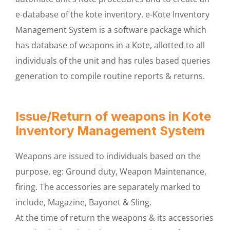
e-database of the kote inventory. e-Kote Inventory
Management System is a software package which
has database of weapons in a Kote, allotted to all
individuals of the unit and has rules based queries
generation to compile routine reports & returns.
Issue/Return of weapons in Kote
Inventory Management System
Weapons are issued to individuals based on the
purpose, eg: Ground duty, Weapon Maintenance,
firing. The accessories are separately marked to
include, Magazine, Bayonet & Sling.
At the time of return the weapons & its accessories