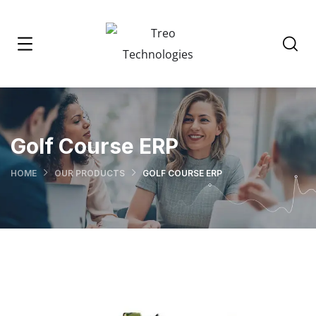
Golf Course ERP
HOME
OUR PRODUCTS
GOLF COURSE ERP