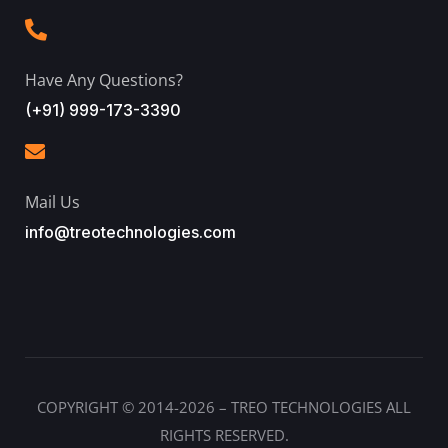
Have Any Questions?
(+91) 999-173-3390
Mail Us
info@treotechnologies.com
COPYRIGHT © 2014-2026 – TREO TECHNOLOGIES ALL
RIGHTS RESERVED.