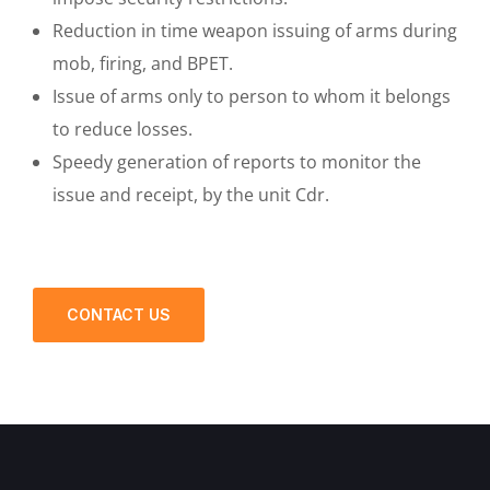
Reduction in time weapon issuing of arms during
mob, firing, and BPET.
Issue of arms only to person to whom it belongs
to reduce losses.
Speedy generation of reports to monitor the
issue and receipt, by the unit Cdr.
CONTACT US