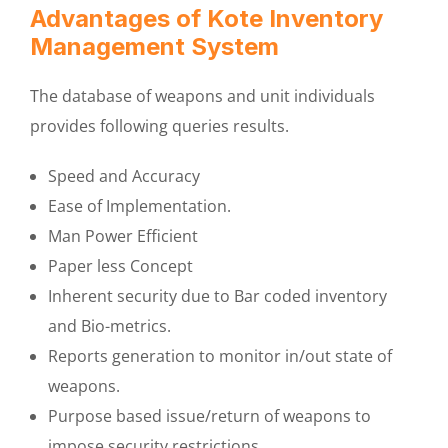
Advantages of Kote Inventory
Management System
The database of weapons and unit individuals
provides following queries results.
Speed and Accuracy
Ease of Implementation.
Man Power Efficient
Paper less Concept
Inherent security due to Bar coded inventory
and Bio-metrics.
Reports generation to monitor in/out state of
weapons.
Purpose based issue/return of weapons to
impose security restrictions.