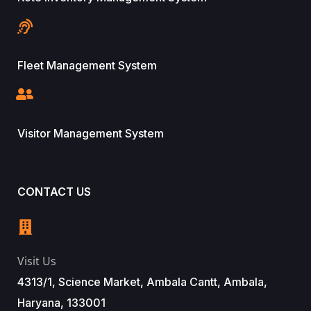
Fleet Management System
Visitor Management System
CONTACT US
Visit Us
4313/1, Science Market, Ambala Cantt, Ambala,
Haryana, 133001