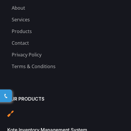
About
Services
Products
Contact
Privacy Policy
Terms & Conditions
OUR PRODUCTS
Kote Inventory Management System