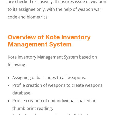
are checked exclusively. It ensures issue of weapon
to its assignee only, with the help of weapon war
code and biometrics.
Overview of Kote Inventory
Management System
Kote Inventory Management System based on
following.
Assigning of bar codes to all weapons.
Profile creation of weapons to create weapons
database.
Profile creation of unit individuals based on
thumb print reading.