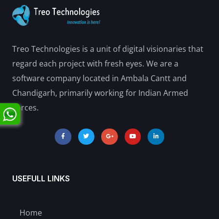
Treo Technologies is a unit of digital visionaries that
regard each project with fresh eyes. We are a
software company located in Ambala Cantt and
Chandigarh, primarily working for Indian Armed
Forces.
USEFULL LINKS
Home