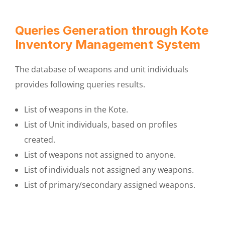
Queries Generation through Kote
Inventory Management System
The database of weapons and unit individuals
provides following queries results.
List of weapons in the Kote.
List of Unit individuals, based on profiles
created.
List of weapons not assigned to anyone.
List of individuals not assigned any weapons.
List of primary/secondary assigned weapons.