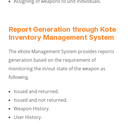
Assigning of weapons to unit individuals.
Report Generation through Kote
Inventory Management System
The eKote Management System provides reports
generation based on the requirement of
monitoring the in/out state of the weapon as
following.
Issued and returned.
Issued and not returned.
Weapon History.
User History.