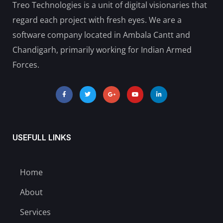
Treo Technologies is a unit of digital visionaries that
regard each project with fresh eyes. We are a
software company located in Ambala Cantt and
Chandigarh, primarily working for Indian Armed
Forces.
USEFULL LINKS
Home
About
Services