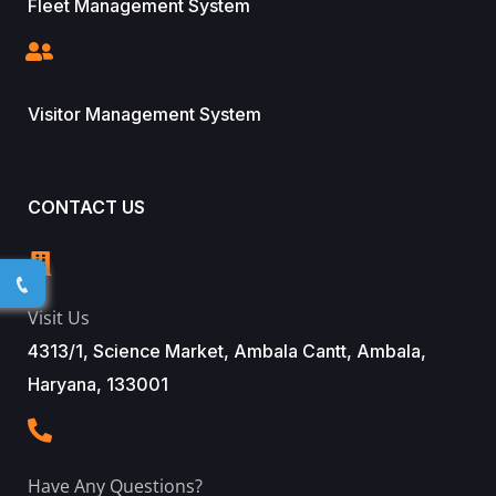
Fleet Management System
Visitor Management System
CONTACT US
Visit Us
4313/1, Science Market, Ambala Cantt, Ambala,
Haryana, 133001
Have Any Questions?