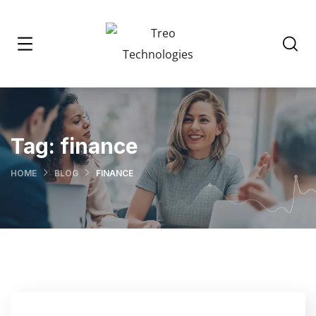
Tag:
finance
HOME
BLOG
FINANCE