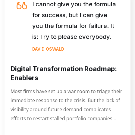
I cannot give you the formula
for success, but I can give
you the formula for failure. It
is: Try to please everybody.
DAVID OSWALD
Digital Transformation Roadmap:
Enablers
Most firms have set up a war room to triage their
immediate response to the crisis. But the lack of
visibility around future demand complicates
efforts to restart stalled portfolio companies…