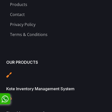
Products
Contact
Privacy Policy
Terms & Conditions
OUR PRODUCTS
Kote Inventory Management System