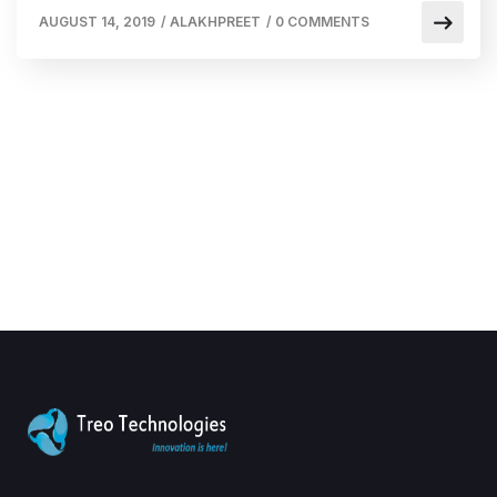
AUGUST 14, 2019
/
ALAKHPREET
/
0 COMMENTS