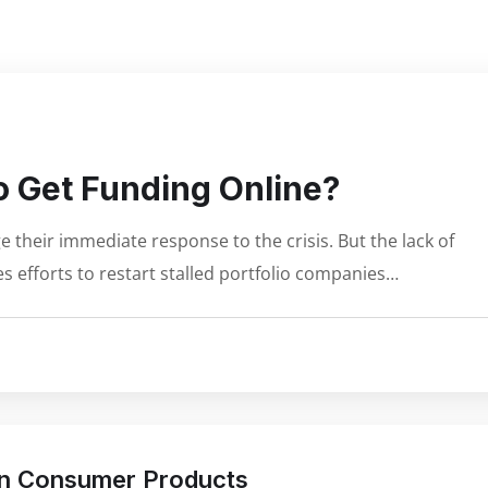
 Get Funding Online?
 their immediate response to the crisis. But the lack of
s efforts to restart stalled portfolio companies…
 in Consumer Products