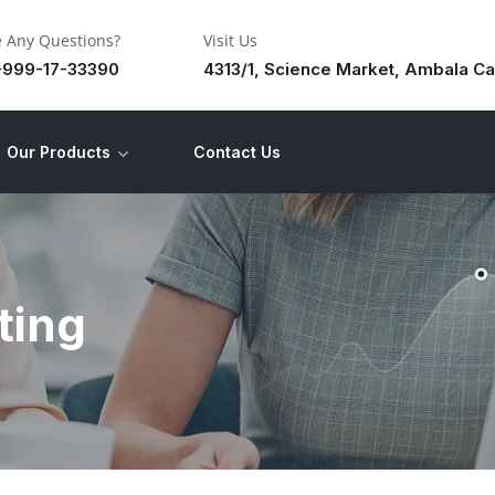
 Any Questions?
Visit Us
-999-17-33390
4313/1, Science Market, Ambala Ca
Our Products
Contact Us
ting