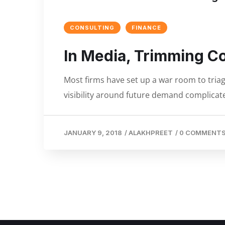
CONSULTING
FINANCE
In Media, Trimming C
Most firms have set up a war room to triage
visibility around future demand complicate
JANUARY 9, 2018
/
ALAKHPREET
/
0 COMMENT