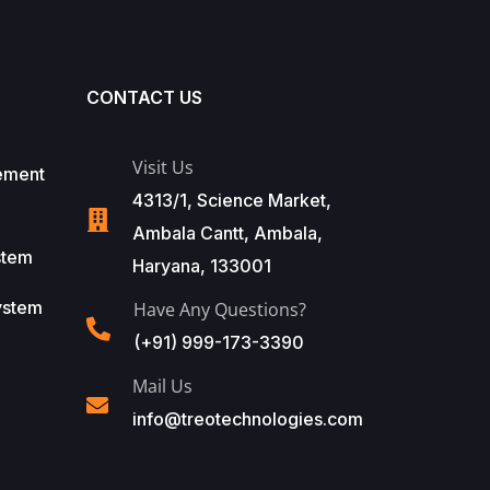
CONTACT US
Visit Us
ement
4313/1, Science Market,
Ambala Cantt, Ambala,
stem
Haryana, 133001
ystem
Have Any Questions?
(+91) 999-173-3390
Mail Us
info@treotechnologies.com