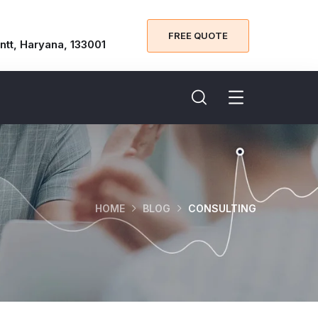
FREE QUOTE
ntt, Haryana, 133001
HOME
BLOG
CONSULTING