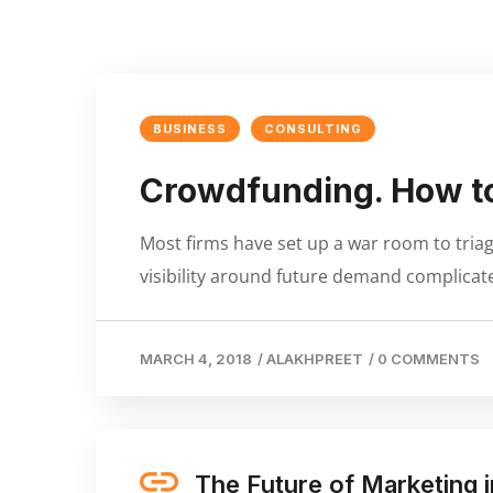
BUSINESS
CONSULTING
Crowdfunding. How to
Most firms have set up a war room to triage
visibility around future demand complicate
MARCH 4, 2018
/
ALAKHPREET
/
0 COMMENTS
The Future of Marketing