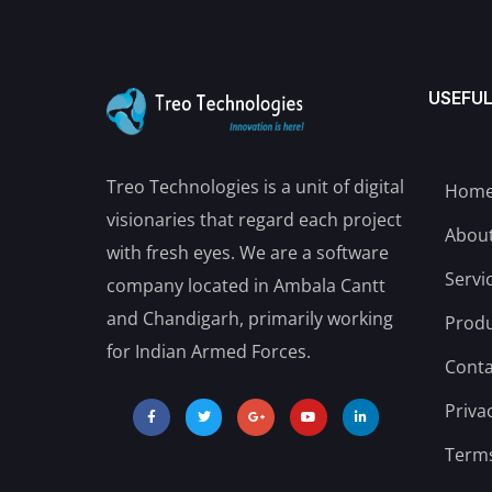
USEFUL
Treo Technologies is a unit of digital
Hom
visionaries that regard each project
Abou
with fresh eyes. We are a software
Servi
company located in Ambala Cantt
and Chandigarh, primarily working
Produ
for Indian Armed Forces.
Conta
Priva
Terms