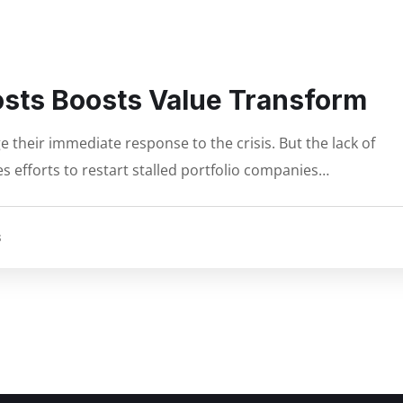
osts Boosts Value Transform
 their immediate response to the crisis. But the lack of
s efforts to restart stalled portfolio companies…
S