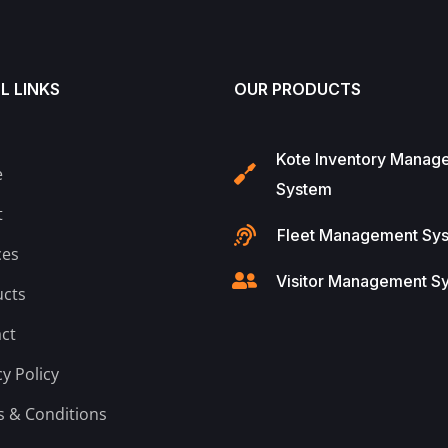
L LINKS
OUR PRODUCTS
Kote Inventory Manag
e
System
t
Fleet Management Sy
ces
Visitor Management S
cts
ct
cy Policy
 & Conditions