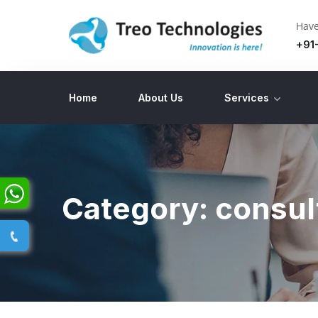
Have
+91
Home
About Us
Services
Category:
consul