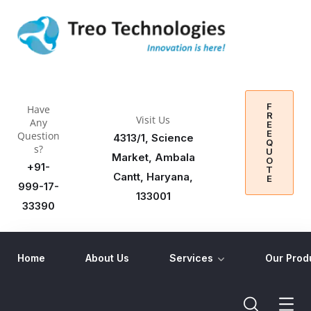
F
Have
R
Visit Us
Any
E
E
Question
4313/1, Science
Q
s?
U
Market, Ambala
O
+91-
T
Cantt, Haryana,
E
999-17-
133001
33390
Home
About Us
Services
Our Prod